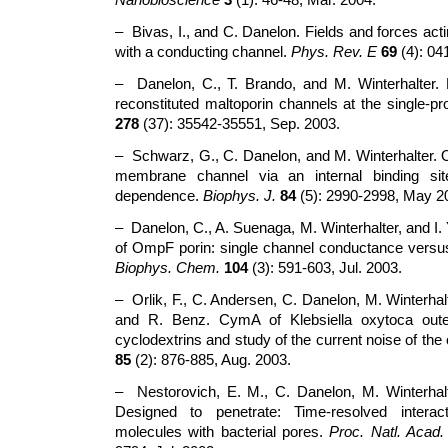
– Bivas, I., and C. Danelon. Fields and forces ac
with a conducting channel.
Phys. Rev. E
69
(4): 04
– Danelon, C., T. Brando, and M. Winterhalter. P
reconstituted maltoporin channels at the single-pro
278
(37): 35542-35551, Sep. 2003.
– Schwarz, G., C. Danelon, and M. Winterhalter. O
membrane channel via an internal binding site
dependence.
Biophys. J.
84
(5): 2990-2998, May 2
– Danelon, C., A. Suenaga, M. Winterhalter, and I. 
of OmpF porin: single channel conductance versus
Biophys. Chem.
104
(3): 591-603, Jul. 2003.
– Orlik, F., C. Andersen, C. Danelon, M. Winterhal
and R. Benz. CymA of Klebsiella oxytoca out
cyclodextrins and study of the current noise of th
85
(2): 876-885, Aug. 2003.
– Nestorovich, E. M., C. Danelon, M. Winterhal
Designed to penetrate: Time-resolved interact
molecules with bacterial pores.
Proc. Natl. Acad