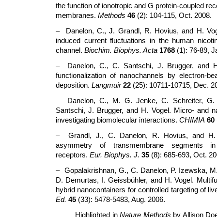
the function of ionotropic and G protein-coupled re
membranes.
Methods
46
(2): 104-115, Oct. 2008.
– Danelon, C., J. Grandl, R. Hovius, and H. Vog
induced current fluctuations in the human nicotin
channel.
Biochim. Biophys. Acta
1768
(1): 76-89, J
– Danelon, C., C. Santschi, J. Brugger, and H
functionalization of nanochannels by electron-b
deposition.
Langmuir
22
(25): 10711-10715, Dec. 2
– Danelon, C., M. G. Jenke, C. Schreiter, G.
Santschi, J. Brugger, and H. Vogel. Micro- and n
investigating biomolecular interactions.
CHIMIA
60
– Grandl, J., C. Danelon, R. Hovius, and H. 
asymmetry of transmembrane segments in ni
receptors.
Eur. Biophys. J.
35
(8): 685-693, Oct. 20
– Gopalakrishnan, G., C. Danelon, P. Izewska, M.
D. Demurtas, I. Geissbühler, and H. Vogel. Multifu
hybrid nanocontainers for controlled targeting of liv
Ed.
45
(33): 5478-5483, Aug. 2006.
Highlighted in
Nature Methods
by Allison Do