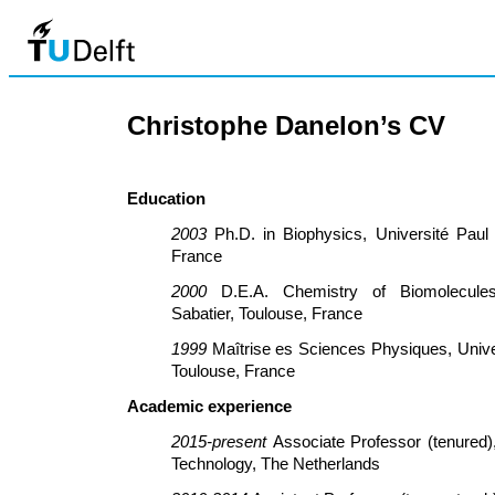
Christophe Danelon’s CV
Education
2003
Ph.D. in Biophysics, Université Paul 
France
2000
D.E.A. Chemistry of Biomolecules
Sabatier, Toulouse, France
1999
Maîtrise es Sciences Physiques, Univer
Toulouse, France
Academic experience
2015-present
Associate Professor (tenured),
Technology, The Netherlands