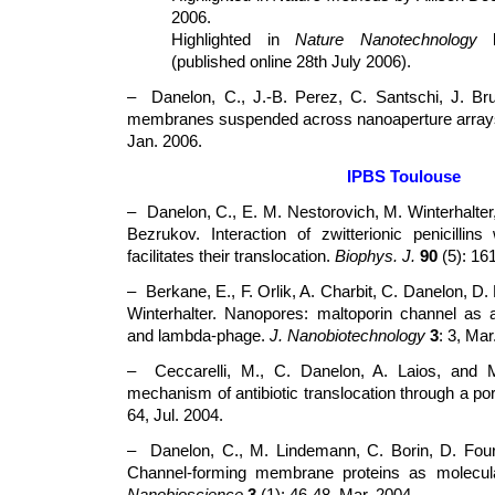
2006.
Highlighted in
Nature Nanotechnology
by
(published online 28th July 2006).
– Danelon, C., J.-B. Perez, C. Santschi, J. Bru
membranes suspended across nanoaperture arra
Jan. 2006.
IPBS Toulouse
– Danelon, C., E. M. Nestorovich, M. Winterhalter
Bezrukov. Interaction of zwitterionic penicilli
facilitates their translocation.
Biophys. J.
90
(5): 16
– Berkane, E., F. Orlik, A. Charbit, C. Danelon, D.
Winterhalter. Nanopores: maltoporin channel as 
and lambda-phage.
J. Nanobiotechnology
3
: 3, Mar
– Ceccarelli, M., C. Danelon, A. Laios, and M
mechanism of antibiotic translocation through a po
64, Jul. 2004.
– Danelon, C., M. Lindemann, C. Borin, D. Fourn
Channel-forming membrane proteins as molecu
Nanobioscience
3
(1): 46-48, Mar. 2004.