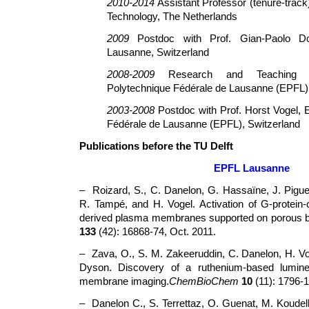
2010-2014
Assistant Professor (tenure-track),
Technology, The Netherlands
2009
Postdoc with Prof. Gian-Paolo Dot
Lausanne, Switzerland
2008-2009
Research and Teaching As
Polytechnique Fédérale de Lausanne (EPFL),
2003-2008
Postdoc with Prof. Horst Vogel, 
Fédérale de Lausanne (EPFL), Switzerland
Publications before the TU Delft
EPFL Lausanne
– Roizard, S., C. Danelon, G. Hassaïne, J. Pigue
R. Tampé, and H. Vogel. Activation of G-protein-c
derived plasma membranes supported on porous 
133
(42): 16868-74, Oct. 2011.
– Zava, O., S. M. Zakeeruddin, C. Danelon, H. Vog
Dyson. Discovery of a ruthenium-based lumin
membrane imaging.
ChemBioChem
10
(11): 1796-1
– Danelon C., S. Terrettaz, O. Guenat, M. Koudel