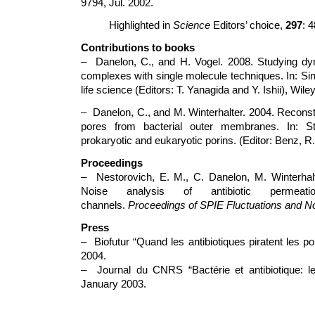
9794, Jul. 2002.
Highlighted in
Science
Editors’ choice,
297
: 
Contributions to books
– Danelon, C., and H. Vogel. 2008. Studying dyn
complexes with single molecule techniques. In: Si
life science (Editors: T. Yanagida and Y. Ishii), Wil
– Danelon, C., and M. Winterhalter. 2004. Reconstit
pores from bacterial outer membranes. In: St
prokaryotic and eukaryotic porins. (Editor: Benz, R
Proceedings
– Nestorovich, E. M., C. Danelon, M. Winterhal
Noise analysis of antibiotic permeati
channels.
Proceedings of SPIE Fluctuations and N
Press
– Biofutur “Quand les antibiotiques piratent les p
2004.
– Journal du CNRS “Bactérie et antibiotique: le
January 2003.